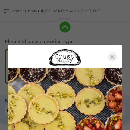
Ordering From
CRUST BAKERY -- FORT STREET
Please choose a service type
Take Out
Delivery
When
Order for Now
CHANGE