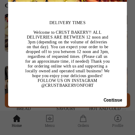
Categories
DELIVERY TIMES
Welcome to CRUST BAKERY!! ALL
DELIVERIES ARE BETWEEN 12 noon and
3pm (depending on the volume of deliveries
on that day). You can expect your order to be
dropped off to you between 12 noon and 3pm,
regardless of requested times. (Please call us
TARTS
PASTRIES
TEA CAKES & SUCH
for an approximate time, if needed) Thank you
for ordering online with us and supporting a
locally owned and operated small business! We
hope you enjoy your delicious goodies!
FOLLOW US ON INSTAGRAM
@CRUSTBAKERYONFORT
Continue
Ordering is closed
BREAD
SAVOURY
HOT AND COLD DRINKS
Home
Menu
Orders
Profile